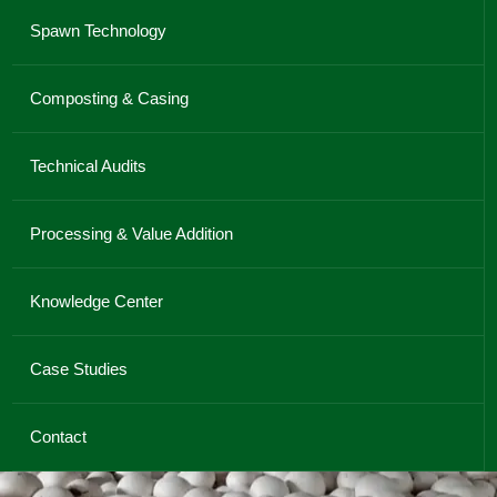
Spawn Technology
Composting & Casing
Technical Audits
Processing & Value Addition
Knowledge Center
Case Studies
Contact