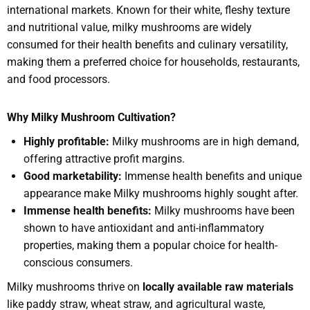
international markets. Known for their white, fleshy texture
and nutritional value, milky mushrooms are widely
consumed for their health benefits and culinary versatility,
making them a preferred choice for households, restaurants,
and food processors.
Why Milky Mushroom Cultivation?
Highly profitable:
Milky mushrooms are in high demand,
offering attractive profit margins.
Good marketability:
Immense health benefits and unique
appearance make Milky mushrooms highly sought after.
Immense health benefits:
Milky mushrooms have been
shown to have antioxidant and anti-inflammatory
properties, making them a popular choice for health-
conscious consumers.
Milky mushrooms thrive on
locally available raw materials
like paddy straw, wheat straw, and agricultural waste,