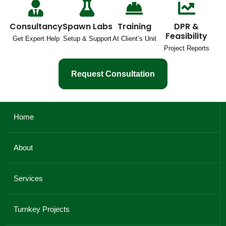
Consultancy
Spawn Labs
Training
DPR &
Feasibility
Get Expert Help
Setup & Support
At Client’s Unit
Project Reports
Request Consultation
Home
About
Services
Turnkey Projects