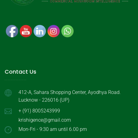
Contact Us
412-A, Sahara Shopping Center, Ayodhya Road.
Lucknow - 226016 (UP)
+ (91) 8005243999
krishigence@gmail.com
Mon-Fri - 9:30 am until 6.00 pm