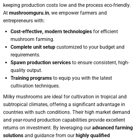
keeping production costs low and the process eco-friendly.
At
mushroomguru.in
, we empower farmers and
entrepreneurs with:
Cost-effective, modern technologies
for efficient
mushroom farming.
Complete unit setup
customized to your budget and
requirements.
Spawn production services
to ensure consistent, high-
quality output.
Training programs
to equip you with the latest
cultivation techniques.
Milky mushrooms are ideal for cultivation in tropical and
subtropical climates, offering a significant advantage in
countries with such conditions. Their high market demand
and year-round production capabilities provide excellent
returns on investment. By leveraging our
advanced farming
solutions
and guidance from our
highly qualified