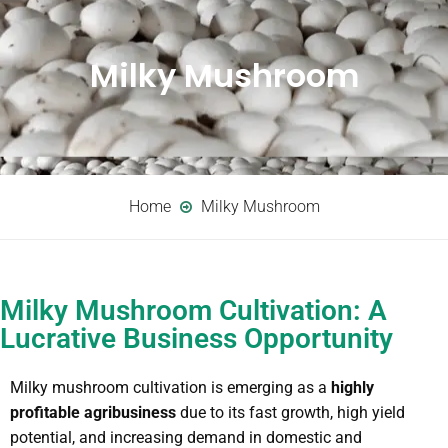
Milky Mushroom
Home
Milky Mushroom
Milky Mushroom Cultivation: A
Lucrative Business Opportunity
Milky mushroom cultivation is emerging as a
highly
profitable agribusiness
due to its fast growth, high yield
potential, and increasing demand in domestic and