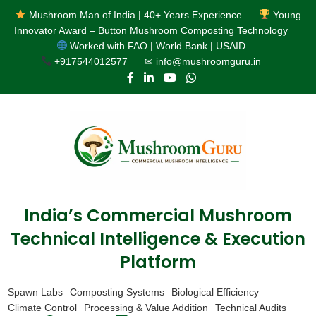
Mushroom Man of India | 40+ Years Experience
Young
Innovator Award – Button Mushroom Composting Technology
Worked with FAO | World Bank | USAID
+917544012577
✉ info@mushroomguru.in
India’s Commercial Mushroom
Technical Intelligence & Execution
Platform
Spawn Labs
Composting Systems
Biological Efficiency
Climate Control
Processing & Value Addition
Technical Audits