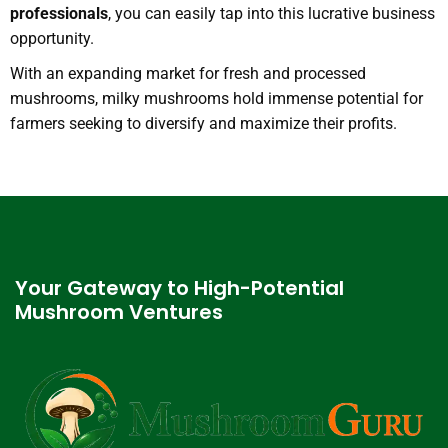
professionals
, you can easily tap into this lucrative business
opportunity.
With an expanding market for fresh and processed
mushrooms, milky mushrooms hold immense potential for
farmers seeking to diversify and maximize their profits.
Your Gateway to High-Potential
Mushroom Ventures