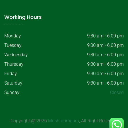
Working Hours
Monday
9:30 am - 6.00 pm
Tuesday
9:30 am - 6.00 pm
Wednesday
9:30 am - 6.00 pm
Thursday
9:30 am - 6.00 pm
Friday
9:30 am - 6.00 pm
Saturday
9:30 am - 6.00 pm
Sunday
Closed
Copyright @ 2026
Mushroomguru
, All Right Reserved