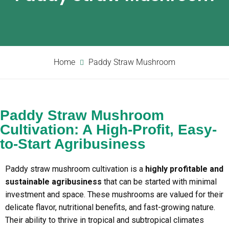
Home
Paddy Straw Mushroom
Paddy Straw Mushroom
Cultivation: A High-Profit, Easy-
to-Start Agribusiness
Paddy straw mushroom cultivation is a
highly profitable and
sustainable agribusiness
that can be started with minimal
investment and space. These mushrooms are valued for their
delicate flavor, nutritional benefits, and fast-growing nature.
Their ability to thrive in tropical and subtropical climates