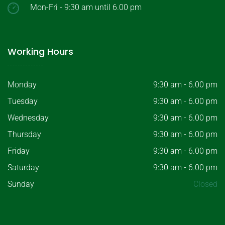
Mon-Fri - 9:30 am until 6.00 pm
Working Hours
Monday
9:30 am - 6.00 pm
Tuesday
9:30 am - 6.00 pm
Wednesday
9:30 am - 6.00 pm
Thursday
9:30 am - 6.00 pm
Friday
9:30 am - 6.00 pm
Saturday
9:30 am - 6.00 pm
Sunday
Closed