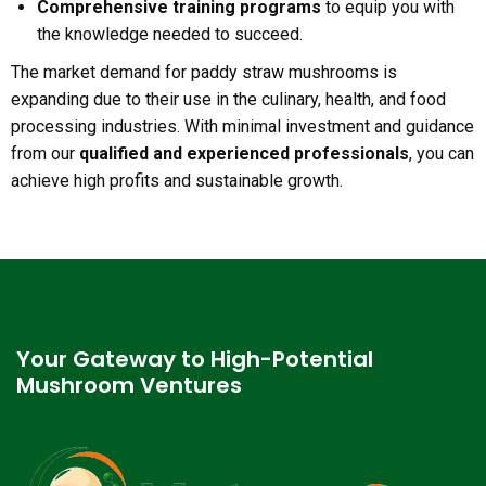
Comprehensive training programs
to equip you with
the knowledge needed to succeed.
The market demand for paddy straw mushrooms is
expanding due to their use in the culinary, health, and food
processing industries. With minimal investment and guidance
from our
qualified and experienced professionals
, you can
achieve high profits and sustainable growth.
Your Gateway to High-Potential
Mushroom Ventures