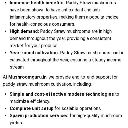
Immense health benefits:
Paddy Straw mushrooms
have been shown to have antioxidant and anti-
inflammatory properties, making them a popular choice
for health-conscious consumers.
High demand:
Paddy Straw mushrooms are in high
demand throughout the year, providing a consistent
market for your produce.
Year-round cultivation:
Paddy Straw mushrooms can be
cultivated throughout the year, ensuring a steady income
stream.
At
Mushroomguru.in
, we provide end-to-end support for
paddy straw mushroom cultivation, including:
Simple and cost-effective modern technologies
to
maximize efficiency.
Complete unit setup
for scalable operations.
Spawn production services
for high-quality mushroom
yields.