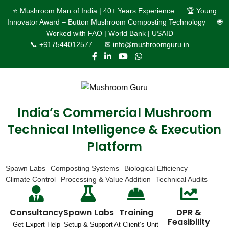
⭐ Mushroom Man of India | 40+ Years Experience
🏆 Young
Innovator Award – Button Mushroom Composting Technology
🌐
Worked with FAO | World Bank | USAID
📞 +917544012577
✉ info@mushroomguru.in
India’s Commercial Mushroom
Technical Intelligence & Execution
Platform
Spawn Labs
Composting Systems
Biological Efficiency
Climate Control
Processing & Value Addition
Technical Audits
Consultancy
Spawn Labs
Training
DPR &
Feasibility
Get Expert Help
Setup & Support
At Client’s Unit