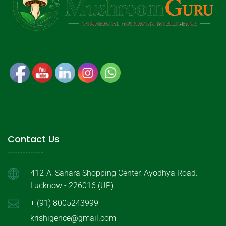
Contact Us
412-A, Sahara Shopping Center, Ayodhya Road.
Lucknow - 226016 (UP)
+ (91) 8005243999
krishigence@gmail.com