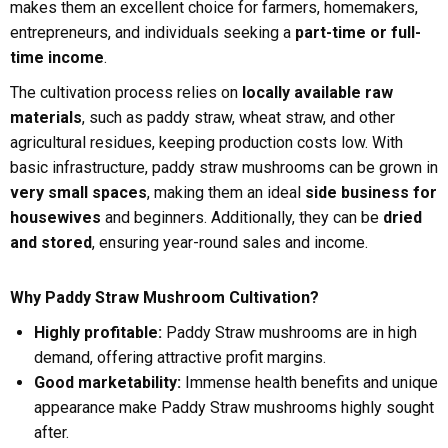
makes them an excellent choice for farmers, homemakers,
entrepreneurs, and individuals seeking a
part-time or full-
time income
.
The cultivation process relies on
locally available raw
materials
, such as paddy straw, wheat straw, and other
agricultural residues, keeping production costs low. With
basic infrastructure, paddy straw mushrooms can be grown in
very small spaces
, making them an ideal
side business for
housewives
and beginners. Additionally, they can be
dried
and stored
, ensuring year-round sales and income.
Why Paddy Straw Mushroom Cultivation?
Highly profitable:
Paddy Straw mushrooms are in high
demand, offering attractive profit margins.
Good marketability:
Immense health benefits and unique
appearance make Paddy Straw mushrooms highly sought
after.