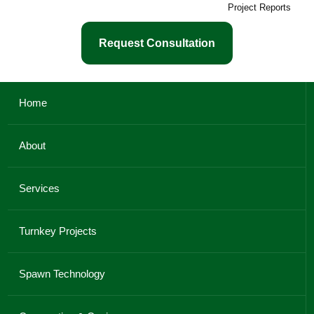
Project Reports
Request Consultation
Home
About
Services
Turnkey Projects
Spawn Technology