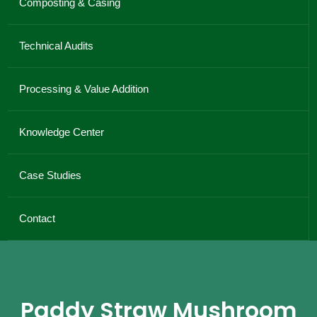
Composting & Casing
Technical Audits
Processing & Value Addition
Knowledge Center
Case Studies
Contact
Paddy Straw Mushroom