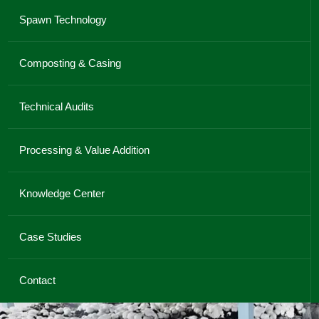
Spawn Technology
Composting & Casing
Technical Audits
Processing & Value Addition
Knowledge Center
Case Studies
Contact