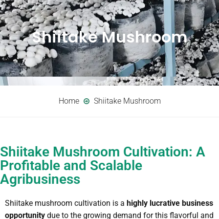
Shiitake Mushroom
Home
Shiitake Mushroom
Shiitake Mushroom Cultivation: A
Profitable and Scalable
Agribusiness
Shiitake mushroom cultivation is a
highly lucrative business
opportunity
due to the growing demand for this flavorful and