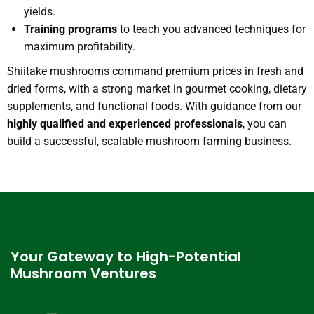
yields.
Training programs
to teach you advanced techniques for
maximum profitability.
Shiitake mushrooms command premium prices in fresh and
dried forms, with a strong market in gourmet cooking, dietary
supplements, and functional foods. With guidance from our
highly qualified and experienced professionals
, you can
build a successful, scalable mushroom farming business.
Your Gateway to High-Potential
Mushroom Ventures