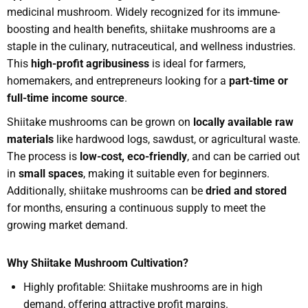
medicinal mushroom. Widely recognized for its immune-
boosting and health benefits, shiitake mushrooms are a
staple in the culinary, nutraceutical, and wellness industries.
This
high-profit agribusiness
is ideal for farmers,
homemakers, and entrepreneurs looking for a
part-time or
full-time income source
.
Shiitake mushrooms can be grown on
locally available raw
materials
like hardwood logs, sawdust, or agricultural waste.
The process is
low-cost, eco-friendly
, and can be carried out
in
small spaces
, making it suitable even for beginners.
Additionally, shiitake mushrooms can be
dried and stored
for months, ensuring a continuous supply to meet the
growing market demand.
Why Shiitake Mushroom Cultivation?
Highly profitable: Shiitake mushrooms are in high
demand, offering attractive profit margins.