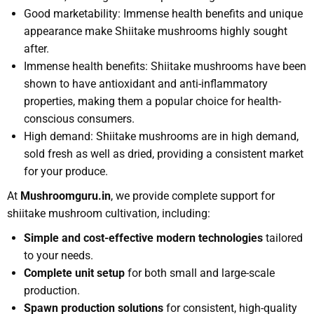
Good marketability: Immense health benefits and unique
appearance make Shiitake mushrooms highly sought
after.
Immense health benefits: Shiitake mushrooms have been
shown to have antioxidant and anti-inflammatory
properties, making them a popular choice for health-
conscious consumers.
High demand: Shiitake mushrooms are in high demand,
sold fresh as well as dried, providing a consistent market
for your produce.
At
Mushroomguru.in
, we provide complete support for
shiitake mushroom cultivation, including:
Simple and cost-effective modern technologies
tailored
to your needs.
Complete unit setup
for both small and large-scale
production.
Spawn production solutions
for consistent, high-quality