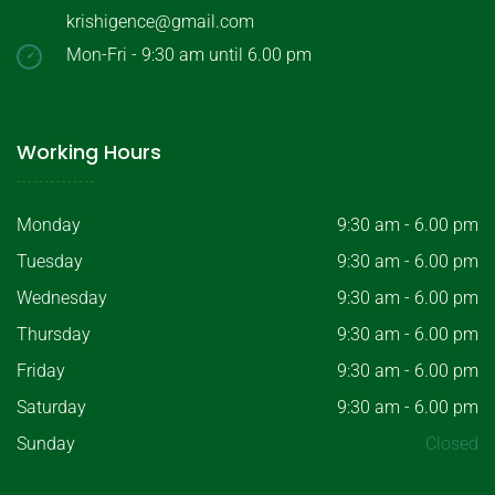
krishigence@gmail.com
Mon-Fri - 9:30 am until 6.00 pm
Working Hours
Monday
9:30 am - 6.00 pm
Tuesday
9:30 am - 6.00 pm
Wednesday
9:30 am - 6.00 pm
Thursday
9:30 am - 6.00 pm
Friday
9:30 am - 6.00 pm
Saturday
9:30 am - 6.00 pm
Sunday
Closed