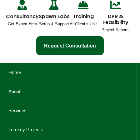
Consultancy
Spawn Labs
Training
DPR &
Feasibility
Get Expert Help
Setup & Support
At Client’s Unit
Project Reports
Request Consultation
Home
About
Services
Turnkey Projects