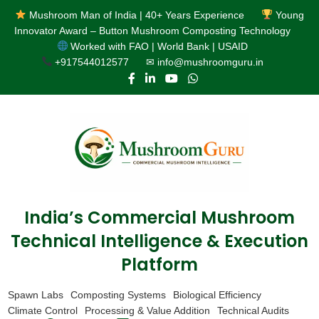
Mushroom Man of India | 40+ Years Experience
Young
Innovator Award – Button Mushroom Composting Technology
Worked with FAO | World Bank | USAID
+917544012577
✉ info@mushroomguru.in
India’s Commercial Mushroom
Technical Intelligence & Execution
Platform
Spawn Labs
Composting Systems
Biological Efficiency
Climate Control
Processing & Value Addition
Technical Audits