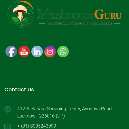
Contact Us
412-A, Sahara Shopping Center, Ayodhya Road.
Lucknow - 226016 (UP)
+ (91) 8005243999