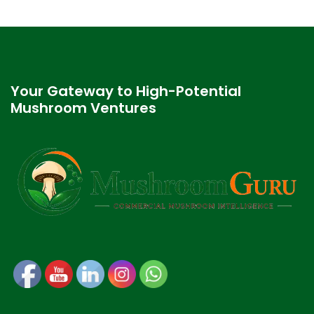
Your Gateway to High-Potential
Mushroom Ventures