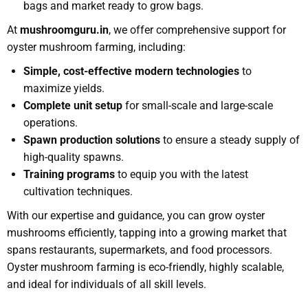
bags and market ready to grow bags.
At
mushroomguru.in
, we offer comprehensive support for
oyster mushroom farming, including:
Simple, cost-effective modern technologies
to
maximize yields.
Complete unit setup
for small-scale and large-scale
operations.
Spawn production solutions
to ensure a steady supply of
high-quality spawns.
Training programs
to equip you with the latest
cultivation techniques.
With our expertise and guidance, you can grow oyster
mushrooms efficiently, tapping into a growing market that
spans restaurants, supermarkets, and food processors.
Oyster mushroom farming is eco-friendly, highly scalable,
and ideal for individuals of all skill levels.