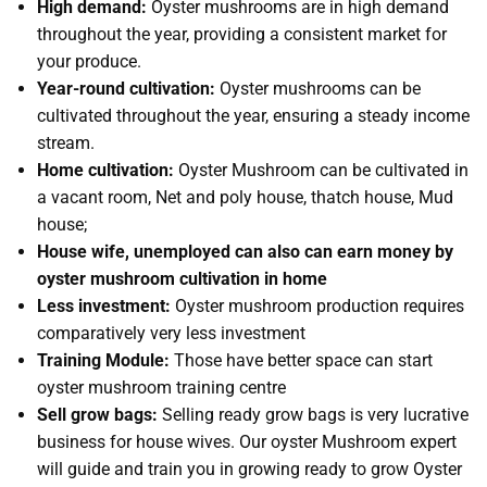
High demand:
Oyster mushrooms are in high demand
throughout the year, providing a consistent market for
your produce.
Year-round cultivation:
Oyster mushrooms can be
cultivated throughout the year, ensuring a steady income
stream.
Home cultivation:
Oyster Mushroom can be cultivated in
a vacant room, Net and poly house, thatch house, Mud
house;
House wife, unemployed can also can earn money by
oyster mushroom cultivation in home
Less investment:
Oyster mushroom production requires
comparatively very less investment
Training Module:
Those have better space can start
oyster mushroom training centre
Sell grow bags:
Selling ready grow bags is very lucrative
business for house wives. Our oyster Mushroom expert
will guide and train you in growing ready to grow Oyster