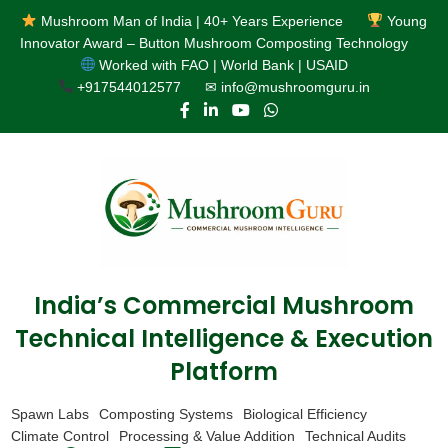
Mushroom Man of India | 40+ Years Experience
Young
Innovator Award – Button Mushroom Composting Technology
Worked with FAO | World Bank | USAID
+917544012577
✉ info@mushroomguru.in
India’s Commercial Mushroom
Technical Intelligence & Execution
Platform
Spawn Labs
Composting Systems
Biological Efficiency
Climate Control
Processing & Value Addition
Technical Audits