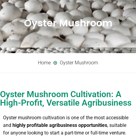
Oyster Mushroom
Home
Oyster Mushroom
Oyster Mushroom Cultivation: A
High-Profit, Versatile Agribusiness
Oyster mushroom cultivation is one of the most accessible
and
highly profitable agribusiness opportunities
, suitable
for anyone looking to start a part-time or full-time venture.