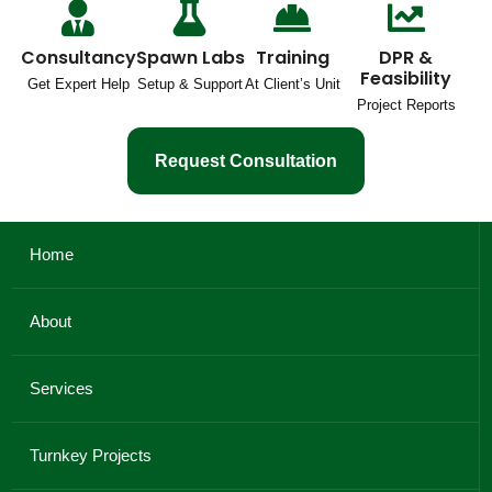
Consultancy
Spawn Labs
Training
DPR &
Feasibility
Get Expert Help
Setup & Support
At Client’s Unit
Project Reports
Request Consultation
Home
About
Services
Turnkey Projects