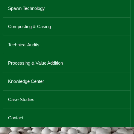
Spawn Technology
Composting & Casing
Technical Audits
Processing & Value Addition
Knowledge Center
Case Studies
Contact