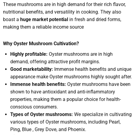
These mushrooms are in high demand for their rich flavor,
nutritional benefits, and versatility in cooking. They also
boast a
huge market potential
in fresh and dried forms,
making them a reliable income source
Why Oyster Mushroom Cultivation?
Highly profitable:
Oyster mushrooms are in high
demand, offering attractive profit margins.
Good marketability:
Immense health benefits and unique
appearance make Oyster mushrooms highly sought after.
Immense health benefits:
Oyster mushrooms have been
shown to have antioxidant and anti-inflammatory
properties, making them a popular choice for health-
conscious consumers.
Types of Oyster mushrooms:
We specialize in cultivating
various types of Oyster mushrooms, including Pearl,
Ping, Blue , Grey Dove, and Phoenix.