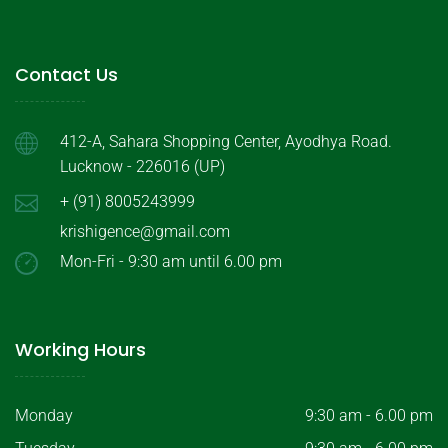
Contact Us
412-A, Sahara Shopping Center, Ayodhya Road.
Lucknow - 226016 (UP)
+ (91) 8005243999
krishigence@gmail.com
Mon-Fri - 9:30 am until 6.00 pm
Working Hours
Monday
9:30 am - 6.00 pm